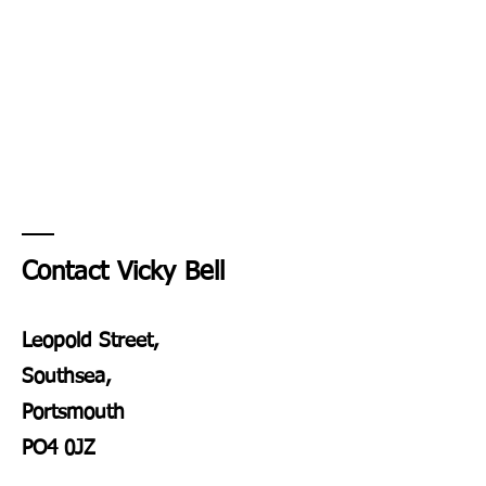
Contact Vicky Bell
Leopold Street,
Southsea,
Portsmouth
PO4 0JZ