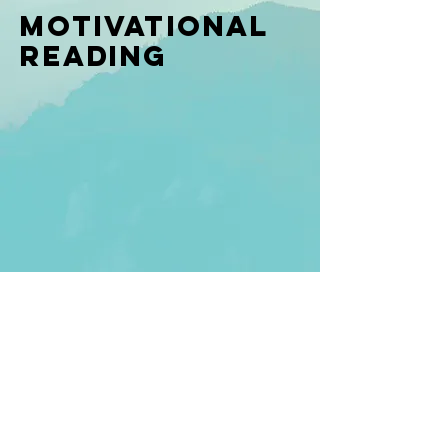
Motivational
Reading