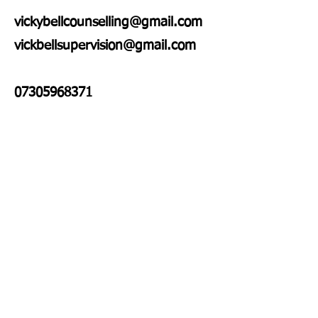
vickybellcounselling@gmail.com
vickbellsupervision@gmail.com
07305968371
Enter Your Name
Enter Your Email
Enter Your Subject