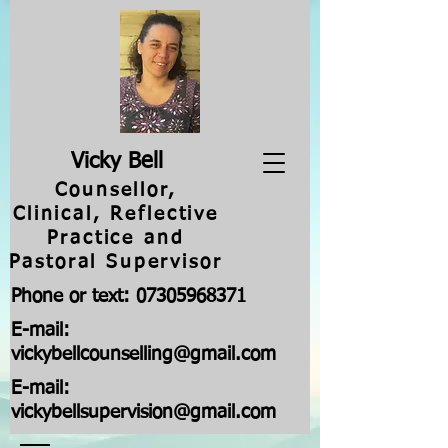
V
icky Bell
Counsellor,
Clinical, Reflective
Practice and
Pastoral Supervisor
Phone or text:
07305968371
E-mail:
vickybellcounselling@gmail.com
E-mail:
vickybellsupervision@gmail.com