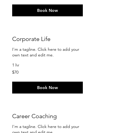
Book Now
Corporate Life
I'm a tagline. Click here to add your
own text and edit me.
1 hr
70
$70
US
dollars
Book Now
Career Coaching
I'm a tagline. Click here to add your
own text and edit me.