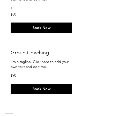
1 hr
80
$80
US
dollars
Book Now
Group Coaching
I'm a tagline. Click here to add your
own text and edit me.
90
$90
US
dollars
Book Now