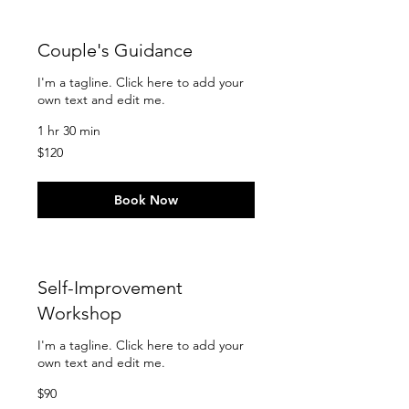
Couple's Guidance
I'm a tagline. Click here to add your
own text and edit me.
1 hr 30 min
120
$120
US
dollars
Book Now
Self-Improvement
Workshop
I'm a tagline. Click here to add your
own text and edit me.
90
$90
US
dollars