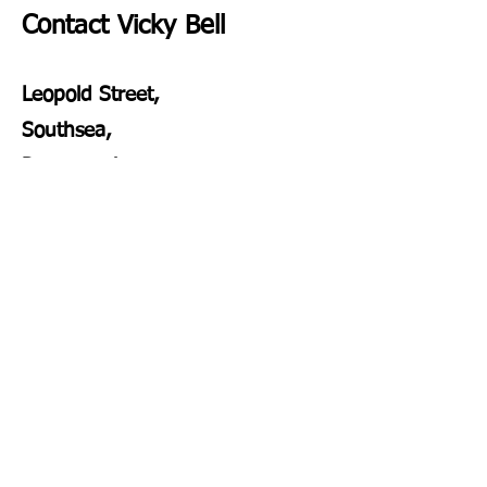
Contact Vicky Bell
Leopold Street,
Southsea,
Portsmouth
PO4 0JZ
vickybellcounselling@gmail.com
vickbellsupervision@gmail.com
07305968371