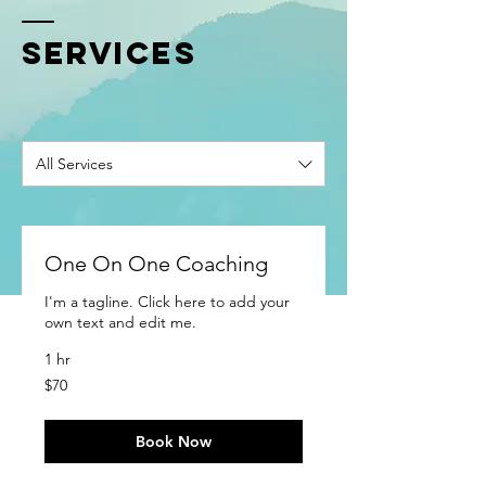
SERVICES
All Services
One On One Coaching
I'm a tagline. Click here to add your
own text and edit me.
1 hr
70
$70
US
dollars
Book Now