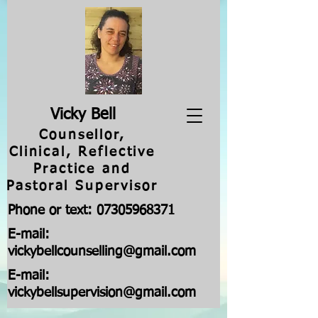
V
icky Bell
Counsellor,
Clinical, Reflective
Practice and
Pastoral Supervisor
Phone or text:
07305968371
E-mail:
vickybellcounselling@gmail.com
E-mail:
vickybellsupervision@gmail.com