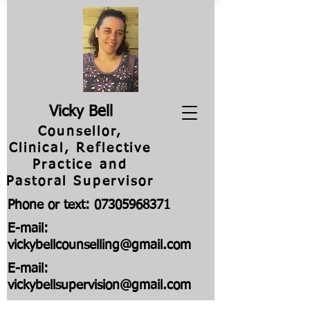
V
icky Bell
Counsellor,
Clinical, Reflective
Practice and
Pastoral Supervisor
Phone or text:
07305968371
E-mail:
vickybellcounselling@gmail.com
E-mail:
vickybellsupervision@gmail.com