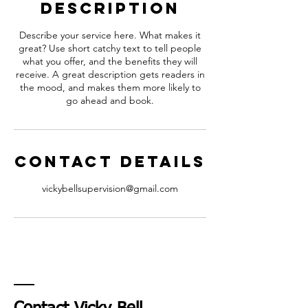
Description
Describe your service here. What makes it
great? Use short catchy text to tell people
what you offer, and the benefits they will
receive. A great description gets readers in
the mood, and makes them more likely to
go ahead and book.
Contact Details
vickybellsupervision@gmail.com