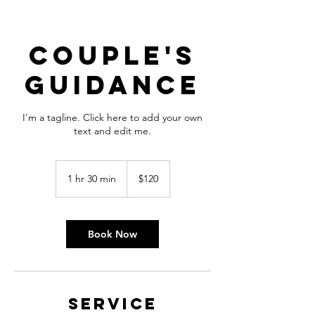
Couple's
Guidance
I'm a tagline. Click here to add your own
text and edit me.
120
US
1 hr 30 min
1
$120
dollars
h
3
0
m
Book Now
i
n
Service