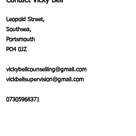
Contact Vicky Bell
Leopold Street,
Southsea,
Portsmouth
PO4 0JZ
vickybellcounselling@gmail.com
vickbellsupervision@gmail.com
07305968371